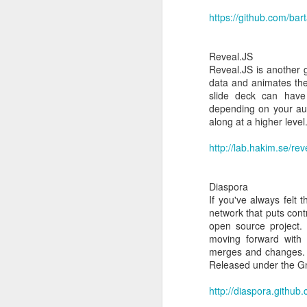
https://github.com/bar
Reveal.JS
Reveal.JS is another 
data and animates the
slide deck can have 
depending on your audi
along at a higher leve
http://lab.hakim.se/reve
H
JAN
18
Diaspora
If you've always felt 
Install xenserver tool
network that puts cont
open source project. 
The first thing you need
moving forward with d
Then, here is a list of c
merges and changes. V
mkdir /mnt/xs-tools
Released under the 
mount /dev/cdrom /mnt/
bash install.sh
http://diaspora.github