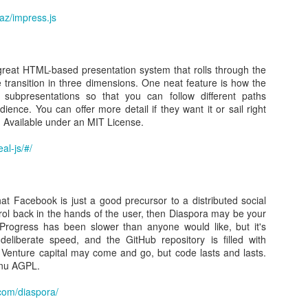
Posted
22nd February 2016
by Unknown
taz/impress.js
great HTML-based presentation system that rolls through the
0
Add a comment
 transition in three dimensions. One neat feature is how the
subpresentations so that you can follow different paths
ence. You can offer more detail if they want it or sail right
l. Available under an MIT License.
al-js/#/
ow to install XenServer Tools on CentOS 7 Linux
that Facebook is just a good precursor to a distributed social
s centos 7
rol back in the hands of the user, then Diaspora may be your
Progress has been slower than anyone would like, but it's
 to do is mount the tools ( xs-tools.iso ) in XenCenter on the CentOS 7
eliberate speed, and the GitHub repository is filled with
li to copy and paste:
enture capital may come and go, but code lasts and lasts.
Gnu AGPL.
xs-tools/
cd /mnt/xs-tools/Linux/
.com/diaspora/