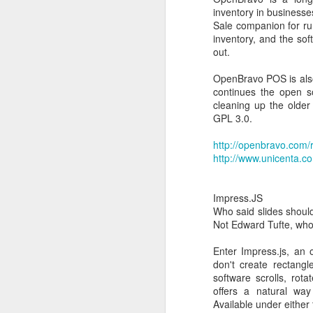
It can be especially use
inventory in businesse
Sale companion for ru
you need to create USB 
inventory, and the so
you need to work on a s
out.
you need to flash a BI
you want to run a low-lev
OpenBravo POS is also 
Despite its small size,
continues the open so
cleaning up the older
Oh, and Rufus is fast...
GPL 3.0.
I was able to boot a F
http://openbravo.com/r
http://www.unicenta.c
Related Searches:
Impress.JS
Who said slides shoul
dos bootable usb
Not Edward Tufte, wh
freedos bootable usb
msdos bootable usb
Enter Impress.js, an
ms dos bootable usb
don't create rectang
dos bootable usb imag
software scrolls, ro
Dell Latitude 2100 BIO
offers a natural way 
Available under either