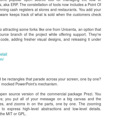
ful for cases where:
s, aka ERP. The constellation of tools now includes a Point Of
nning cash registers at stores and restaurants. You add your
installation media from bootable ISOs (Windows, Linux, UEFI, etc.)
ftware keeps track of what is sold when the customers check
ystem that doesn't have an OS installed
OS or other firmware from DOS
el utility
attracting some forks like one from Unicenta, an option that
 Rufus provides everything you need!
urce branch of the project while offering support. They're
 code, adding fresher visual designs, and releasing it under
reeDOS USB Drive and upgrade the Dell Latitude 2100 BIOS from A04 t
etail
om/
d be rectangles that parade across your screen, one by one?
o mocked PowerPoint's mechanism.
 open source version of the commercial package Prezi. You
les; you put all of your message on a big canvas and the
e
tates, and zooms in on the parts, one by one. The zooming
S update
to express high-level abstractions and low-level details.
 the MIT or GPL.