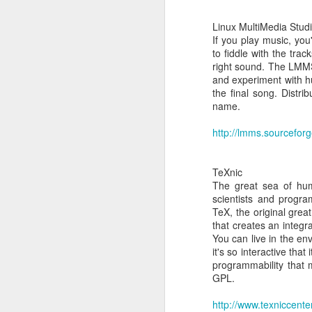
Linux MultiMedia Stud
If you play music, you'
to fiddle with the tra
right sound. The LMMS
and experiment with h
the final song. Distr
name.
Build your
MAR
http://lmms.sourceforg
24
Build your own Google
TeXnic
The great sea of hum
scientists and progr
TeX, the original great
that creates an integr
You can live in the en
it's so interactive tha
programmability that
GPL.
MAR
http://www.texniccenter