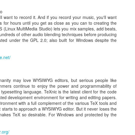
io
0
Add a comment
ll want to record it. And if you record your music, you'll want
cks for hours until you get as close as you can to creating the
 (Linux MultiMedia Studio) lets you mix samples, add beats,
undreds of other audio blending techniques before producing
ibuted under the GPL 2.0; also built for Windows despite the
 own Google TV Using RaspberryPi, NodeJS and So
e.net/
 TV
Posted
24th March 2014
by Unknown
anity may love WYSIWYG editors, but serious people like
ammers continue to enjoy the power and programmability of
 typesetting language. TeXnic is the latest client for the code
0
Add a comment
ated development environment for writing and editing papers.
vironment with a full complement of the various TeX tools and
t it starts to approach a WYSIWYG editor. But it never loses the
 makes TeX so desirable. For Windows and protected by the
Star Wars ASCII
.org/