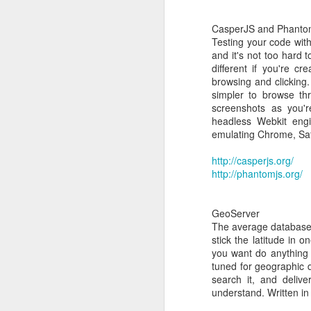
CasperJS and Phant
Common Search terms:
Testing your code with
and it's not too hard t
xen tools
different if you're cr
xen tools centos
browsing and clicking.
xen tools download
simpler to browse thr
install xs-tools.iso cent
screenshots as you'r
install xenserver tools 
headless Webkit engi
xenserver tools centos 
emulating Chrome, Safa
http://casperjs.org/
http://phantomjs.org/
GeoServer
The average database 
stick the latitude in 
you want do anything 
tuned for geographic d
search it, and deliv
understand. Written i
MAR