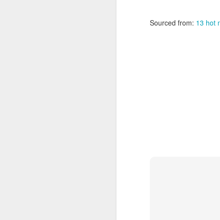
24
telnet
towel.blinkenlight
Sourced from:
13 hot 
MAR
24
small Home Theater P