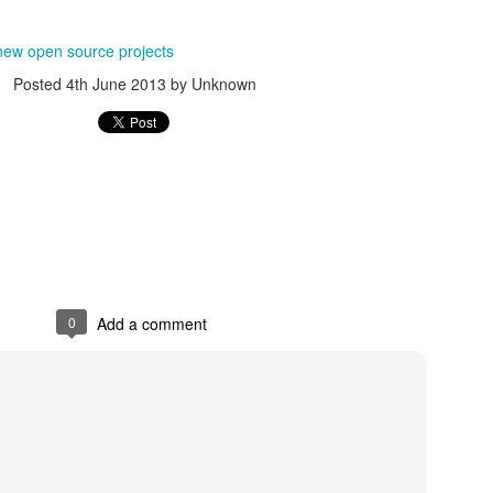
s.nl
Posted
24th March 2014
by Unknown
new open source projects
Posted
4th June 2013
by Unknown
0
Add a comment
0
Add a comment
small Home Theater PC (HTPC)
C (HTPC)
Posted
24th March 2014
by Unknown