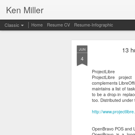
Ken Miller
Classic
Home
Resume CV
Resume-Infographic
13 h
JUN
4
ProjectLibre
ProjectLibre projec
FEB
complements LibreOffice
22
maintains a list of ta
I used
Rufus
to Create 
to be a drop-in replac
2100. Normally, I'd us
too. Distributed under
Dell Latitude 2100 usin
http://www.projectlibre
From the site:
Rufus is a utility that
etc.
OpenBravo POS and U
OpenBravo is a long