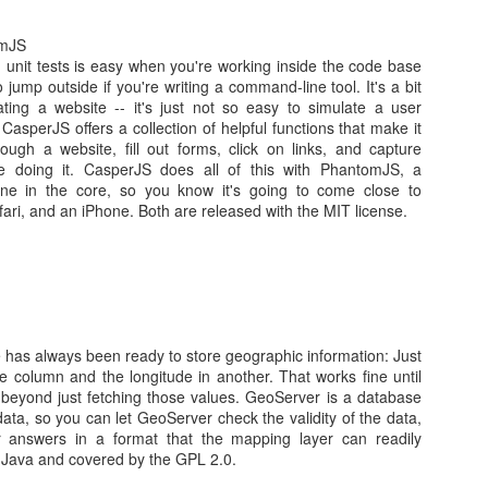
omJS
 unit tests is easy when you're working inside the code base
o jump outside if you're writing a command-line tool. It's a bit
eating a website -- it's just not so easy to simulate a user
 CasperJS offers a collection of helpful functions that make it
ough a website, fill out forms, click on links, and capture
os
e doing it. CasperJS does all of this with PhantomJS, a
centos 7
ne in the core, so you know it's going to come close to
7
ri, and an iPhone. Both are released with the MIT license.
Posted
18th January 2016
by Unknown
Labels:
CentOS
Xen
has always been ready to store geographic information: Just
0
Add a comment
one column and the longitude in another. That works fine until
beyond just fetching those values. GeoServer is a database
ata, so you can let GeoServer check the validity of the data,
er answers in a format that the mapping layer can readily
n Java and covered by the GPL 2.0.
Dynamic Adaptive Streaming over HTTP