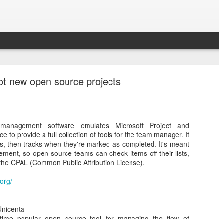
ot new open source projects
t management software emulates Microsoft Project and
How to Create a Bootable DOS USB Drive
 to provide a full collection of tools for the team manager. It
sks, then tracks when they're marked as completed. It's meant
a Bootable DOS USB Drive from a Windows 7 PC. I needed to update 
ement, so open source teams can check items off their lists,
e
Dell System Update
from within Linux. However, in this case I am l
 the CPAL (Common Public Attribution License).
g
Neverware
's
Cloud Ready
free download.
.org/
 helps format and create bootable USB flash drives, such as USB keys/p
nicenta
time popular open source tool for managing the flow of