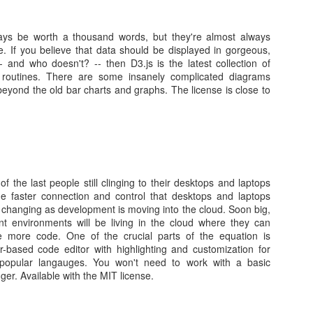
ays be worth a thousand words, but they're almost always
nt /dev/cdrom /mnt/xs-tools/
ve. If you believe that data should be displayed in gorgeous,
e-protected, mounting read-only
- and who doesn't? -- then D3.js is the latest collection of
mnt/xs-tools/Linux/
pt routines. There are some insanely complicated diagrams
bash install.sh
 beyond the old bar charts and graphs. The license is close to
release 7.2.1511 (Core) ' (centos version 7).
ill be made to this Virtual Machine:
ysctl.
lled/upgraded:
.5.0-1427.x86_64.rpm
enstore-6.5.0-1427.x86_64.rpm
 the last people still clinging to their desktops and laptops
################################# [100%]
e faster connection and control that desktops and laptops
y changing as development is moving into the cloud. Soon big,
xenstore-6.5.0################################# [ 50%]
t environments will be living in the cloud where they can
-6.5.0-1427 ################################# [100%]
re more code. One of the crucial parts of the equation is
his Virtual Machine.
-based code editor with highlighting and customization for
 reboot
popular langauges. You won't need to work with a basic
ger. Available with the MIT license.