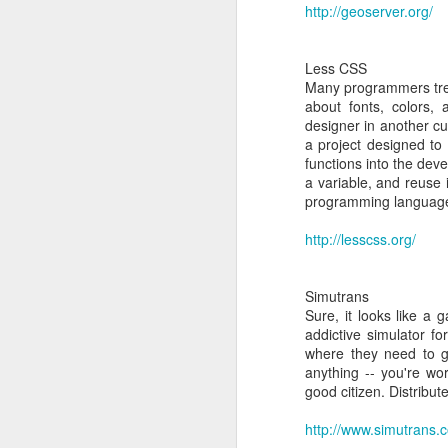
http://geoserver.org/
24
Dynamic Adaptive Stre
Less CSS
Many programmers treat
about fonts, colors,
designer in another cu
a project designed to
functions into the dev
a variable, and reuse 
programming languages
http://lesscss.org/
Simutrans
Sure, it looks like a 
addictive simulator fo
http:/
MAR
where they need to g
anything -- you're wo
24
Explicit Congestion Not
good citizen. Distribut
http://www.simutrans.