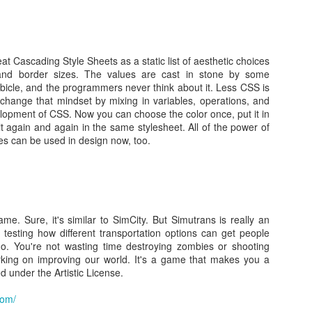
aming over HTTP
Posted
24th March 2014
by Unknown
 Cascading Style Sheets as a static list of aesthetic choices
 and border sizes. The values are cast in stone by some
bicle, and the programmers never think about it. Less CSS is
0
Add a comment
 change that mindset by mixing in variables, operations, and
elopment of CSS. Now you can choose the color once, put it in
it again and again in the same stylesheet. All of the power of
 can be used in design now, too.
game. Sure, it's similar to SimCity. But Simutrans is really an
r testing how different transportation options can get people
/en.wikipedia.org/wiki/Explicit_Congestion_Notificati
o. You're not wasting time destroying zombies or shooting
rking on improving our world. It's a game that makes you a
ification IPECN IP ECN
ed under the Artistic License.
Posted
24th March 2014
by Unknown
com/