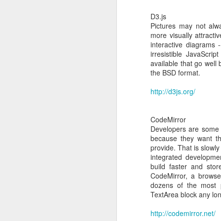
Console Output:
D3.js
Pictures may not alw
[root@new-host ~]# mou
more visually attracti
mount: /dev/sr0 is writ
interactive diagrams -
[root@new-host ~]# cd /
irresistible JavaScri
[root@new-host Linux]# 
available that go well
Detected `CentOS Linux 
the BSD format.
The following changes w
* enable arp_notify in s
http://d3js.org/
* packages to be insta
- xe-guest-utilities-6
- xe-guest-utilities-x
CodeMirror
Continue? [y/n] y
Developers are some of
Preparing...
because they want th
Updating / installing...
provide. That is slowl
1:xe-guest-utilities-
integrated developmen
2:xe-guest-utilities
build faster and sto
You should now reboot t
CodeMirror, a browser
[root@new-host Linux]#
dozens of the most 
TextArea block any lon
http://codemirror.net/