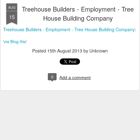
Treehouse Builders - Employment - Tree
AUG
15
House Building Company
Treehouse Builders - Employment - Tree House Building Company
:
'via Blog this'
Posted
15th August 2013
by Unknown
0
Add a comment