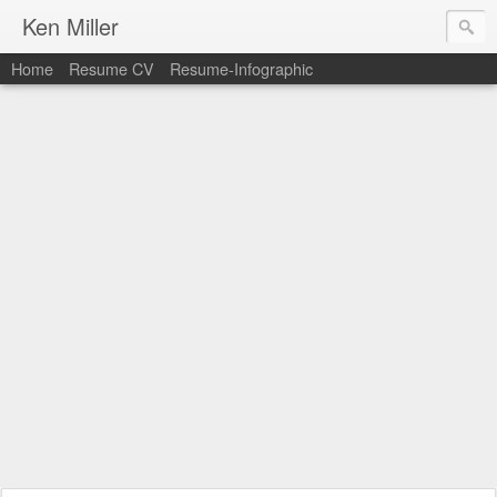
Ken Miller
Home
Resume CV
Resume-Infographic